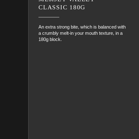
CLASSIC 180G
An extra strong bite, which is balanced with
a crumbly melt-in your mouth texture, in a
180g block.