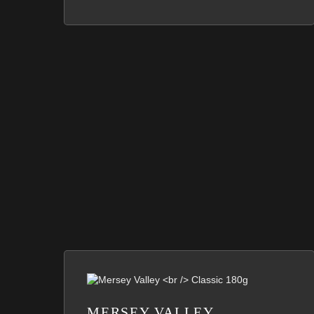
MERSEY VALLEY