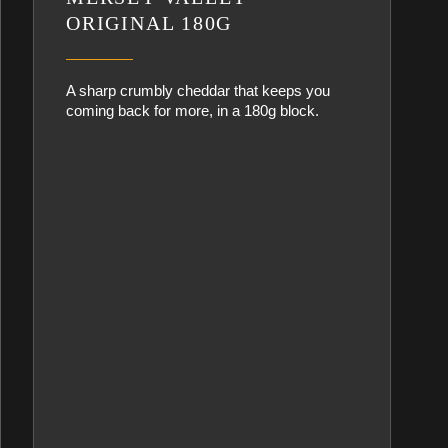
ORIGINAL 180G
A sharp crumbly cheddar that keeps you
coming back for more, in a 180g block.