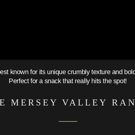
best known for its unique crumbly texture and bol
Perfect for a snack that really hits the spot!
E MERSEY VALLEY RA