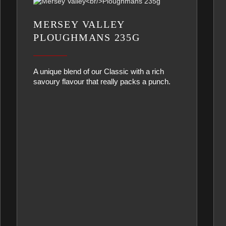
MERSEY VALLEY
PLOUGHMANS 235G
A unique blend of our Classic with a rich
savoury flavour that really packs a punch.