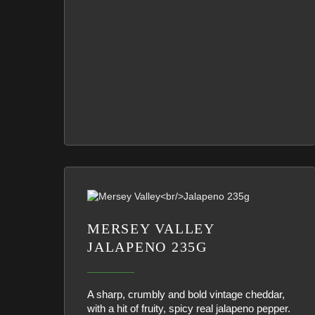
MERSEY VALLEY
JALAPENO 235G
A sharp, crumbly and bold vintage cheddar,
with a hit of fruity, spicy real jalapeno pepper.