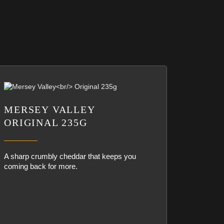
MERSEY VALLEY
ORIGINAL 235G
A sharp crumbly cheddar that keeps you
coming back for more.