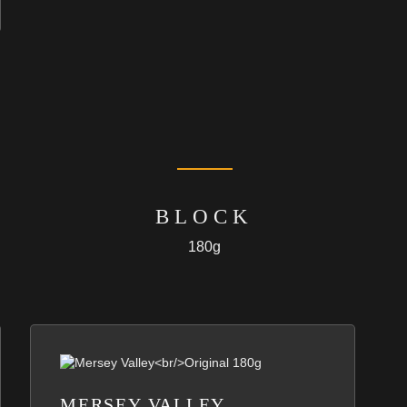
BLOCK
180g
MERSEY VALLEY