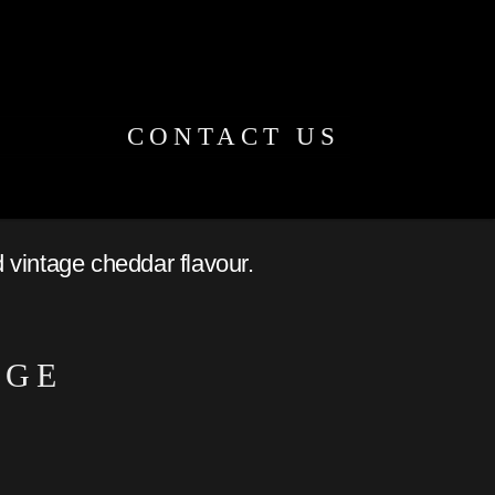
CONTACT US
d vintage cheddar flavour.
NGE