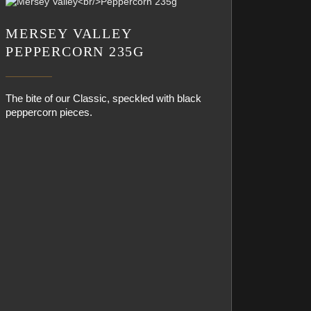
MERSEY VALLEY
PEPPERCORN 235G
The bite of our Classic, speckled with black
peppercorn pieces.