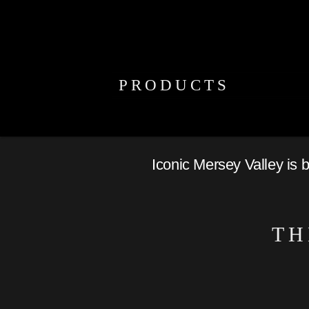
PRODUCTS
Iconic Mersey Valley is 
TH