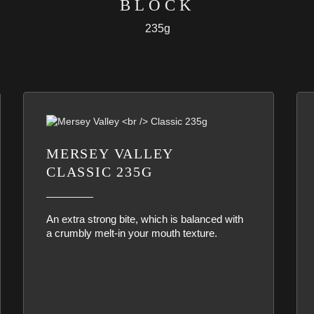
BLOCK
235g
MERSEY VALLEY
CLASSIC 235G
An extra strong bite, which is balanced with
a crumbly melt-in your mouth texture.