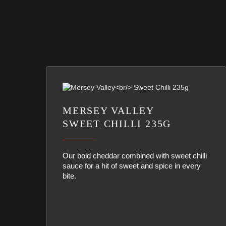
MERSEY VALLEY
SWEET CHILLI 235G
Our bold cheddar combined with sweet chilli
sauce for a hit of sweet and spice in every
bite.