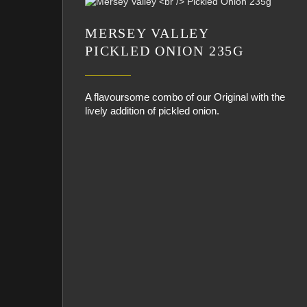
MERSEY VALLEY
PICKLED ONION 235G
A flavoursome combo of our Original with the
lively addition of pickled onion.